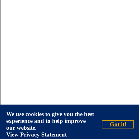
We use cookies to give you the best
experience and to help improve
Got it!
our website.
View Privacy Statement