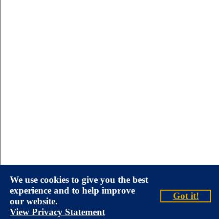
We use cookies to give you the best
experience and to help improve
Got it!
our website.
View Privacy Statement