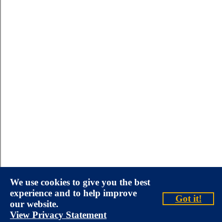
We use cookies to give you the best
experience and to help improve
Got it!
our website.
View Privacy Statement