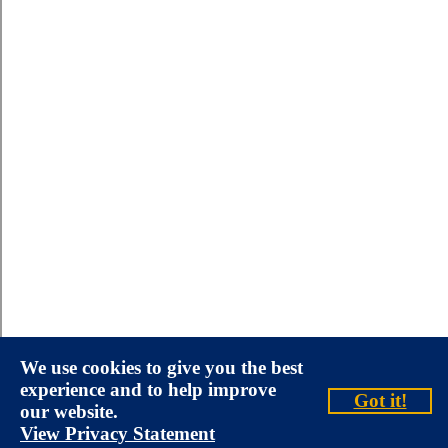
We use cookies to give you the best
experience and to help improve
Got it!
our website.
View Privacy Statement