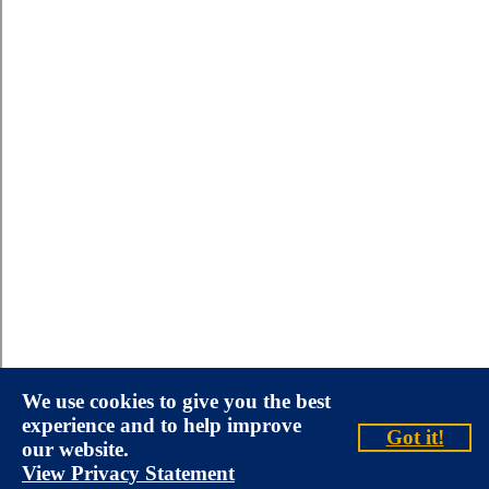
We use cookies to give you the best
experience and to help improve
Got it!
our website.
View Privacy Statement