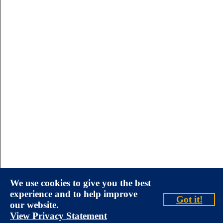
We use cookies to give you the best
experience and to help improve
Got it!
our website.
View Privacy Statement