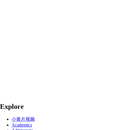
Explore
小黄片视频
Academics