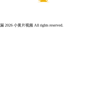
漏 2026 小黄片视频 All rights reserved.