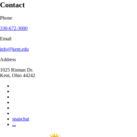
Contact
Phone
330-672-3000
Email
info@kent.edu
Address
1025 Risman Dr.
Kent, Ohio 44242
snapchat
...