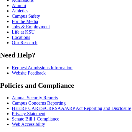
Admissions
Alumni
Athletics
Campus Safety
For the Media
Jobs & Employment
Life at KSU
Locations
Our Research
Need Help?
Request Admissions Information
Website Feedback
Policies and Compliance
Annual Security Reports
Campus Concerns Reporting
HEERF CARES/CRRSAA/ARP Act Reporting and Disclosure
Privacy Statement
Senate Bill 1 Compliance
Web Accessibility