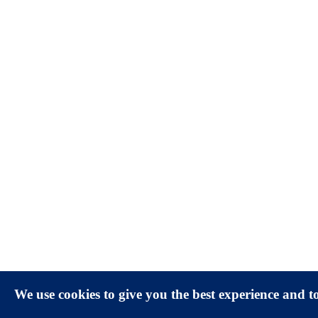
We use cookies to give you the best experience and 