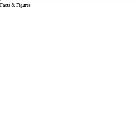
Facts & Figures