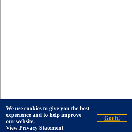
We use cookies to give you the best
experience and to help improve
Got it!
our website.
View Privacy Statement