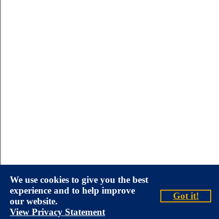
We use cookies to give you the best
experience and to help improve
Got it!
our website.
View Privacy Statement